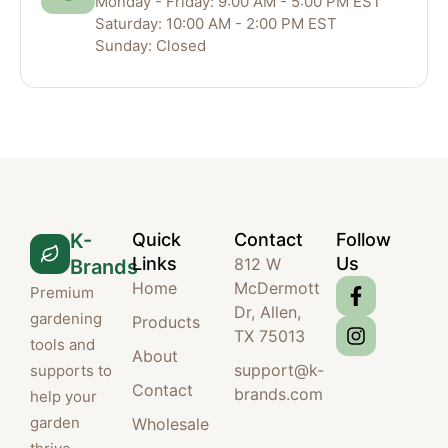
Monday - Friday: 9:00 AM - 5:00 PM EST
Saturday: 10:00 AM - 2:00 PM EST
Sunday: Closed
K-
Quick
Contact
Follow
Links
Us
812 W
Brands
Home
McDermott
Premium
Dr, Allen,
gardening
Products
TX 75013
tools and
About
support@k-
supports to
Contact
brands.com
help your
garden
Wholesale