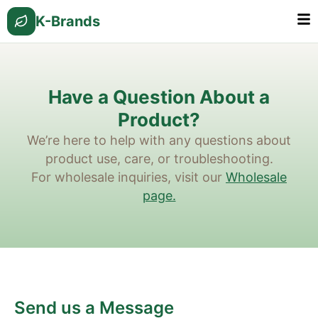
K-Brands
Have a Question About a
Product?
We’re here to help with any questions about
product use, care, or troubleshooting.
For wholesale inquiries, visit our
Wholesale
page.
Send us a Message