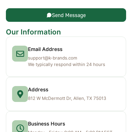
Send Message
Our Information
Email Address
support@k-brands.com
We typically respond within 24 hours
Address
812 W McDermott Dr, Allen, TX 75013
Business Hours