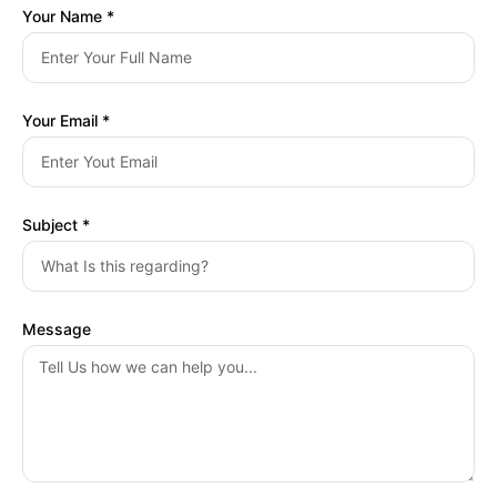
Your Name *
Your Email *
Subject *
Message